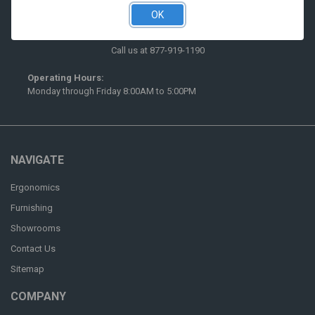
OK
516 McCormick Street
San Leandro, CA 94577
Call us at 877-919-1190
Operating Hours:
Monday through Friday 8:00AM to 5:00PM
NAVIGATE
Ergonomics
Furnishing
Showrooms
Contact Us
Sitemap
COMPANY