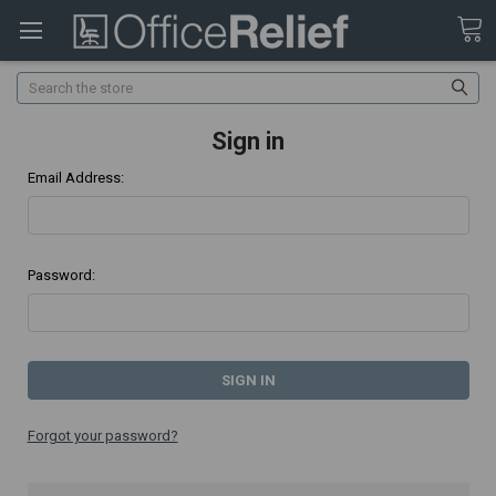
Search
Sign in
Email Address:
Password:
Forgot your password?