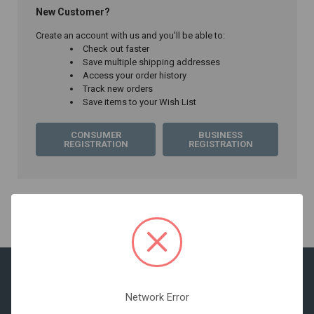
New Customer?
Create an account with us and you'll be able to:
Check out faster
Save multiple shipping addresses
Access your order history
Track new orders
Save items to your Wish List
CONSUMER
BUSINESS
REGISTRATION
REGISTRATION
Network Error