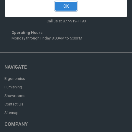
OK
516 McCormick Street
San Leandro, CA 94577
Call us at 877-919-1190
Operating Hours:
Monday through Friday 8:00AM to 5:00PM
NAVIGATE
Ergonomics
Furnishing
Showrooms
Contact Us
Sitemap
COMPANY