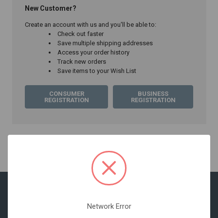
New Customer?
Create an account with us and you'll be able to:
Check out faster
Save multiple shipping addresses
Access your order history
Track new orders
Save items to your Wish List
CONSUMER
BUSINESS
REGISTRATION
REGISTRATION
Network Error