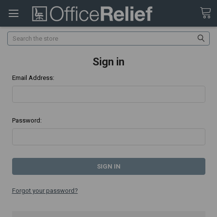
Search
Sign in
Email Address:
Password:
Forgot your password?