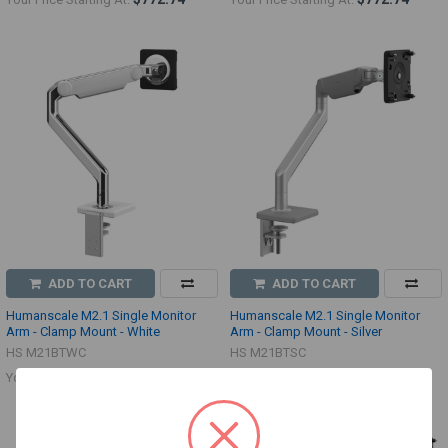
ADD TO CART
ADD TO CART
Humanscale M2.1 Single Monitor
Humanscale M2.1 Single Monitor
Arm - Clamp Mount - White
Arm - Clamp Mount - Silver
HS M21BTWC
HS M21BTSC
$501.38
$501.38
Your Price:
Your Price: