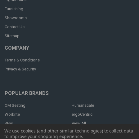
Furnishing
Showrooms
Contact Us
Sitemap
COMPANY
Terms & Conditions
Privacy & Security
POPULAR BRANDS
OM Seating
Humanscale
Workrite
ergoCentric
RFM
View All
We use cookies (and other similar technologies) to collect data
to improve your shopping experience.