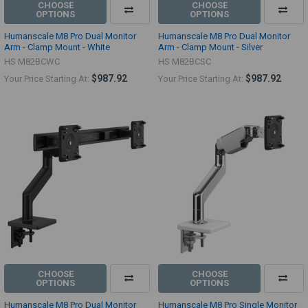
CHOOSE
CHOOSE
OPTIONS
OPTIONS
Humanscale M8 Pro Dual Monitor
Humanscale M8 Pro Dual Monitor
Arm - Clamp Mount - White
Arm - Clamp Mount - Silver
HS M82BCWC
HS M82BCSC
$987.92
$987.92
Your Price Starting At:
Your Price Starting At:
CHOOSE
CHOOSE
OPTIONS
OPTIONS
Humanscale M8 Pro Dual Monitor
Humanscale M8 Pro Single Monitor