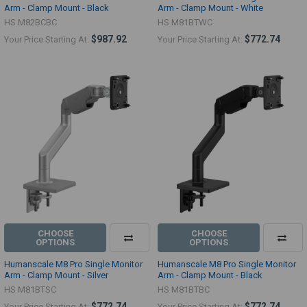
Arm - Clamp Mount - Black
Arm - Clamp Mount - White
HS M82BCBC
HS M81BTWC
$987.92
$772.74
Your Price Starting At:
Your Price Starting At:
CHOOSE
CHOOSE
OPTIONS
OPTIONS
Humanscale M8 Pro Single Monitor
Humanscale M8 Pro Single Monitor
Arm - Clamp Mount - Silver
Arm - Clamp Mount - Black
HS M81BTSC
HS M81BTBC
$772.74
$772.74
Your Price Starting At:
Your Price Starting At: