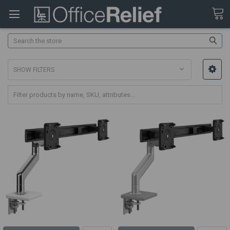
Search
SHOW FILTERS