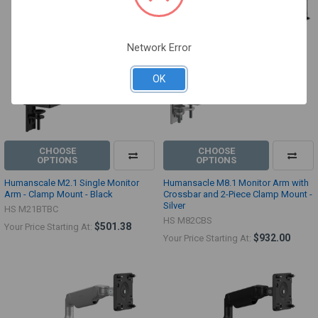
Network Error
OK
CHOOSE
CHOOSE
OPTIONS
OPTIONS
Humanscale M2.1 Single Monitor
Humansacle M8.1 Monitor Arm with
Arm - Clamp Mount - Black
Crossbar and 2-Piece Clamp Mount -
Silver
HS M21BTBC
HS M82CBS
$501.38
Your Price Starting At:
$932.00
Your Price Starting At: