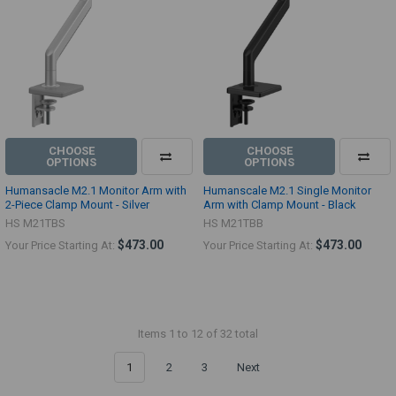
CHOOSE
CHOOSE
OPTIONS
OPTIONS
Humansacle M2.1 Monitor Arm with
Humanscale M2.1 Single Monitor
2-Piece Clamp Mount - Silver
Arm with Clamp Mount - Black
HS M21TBS
HS M21TBB
$473.00
$473.00
Your Price Starting At:
Your Price Starting At:
Items 1 to 12 of 32 total
1
2
3
Next