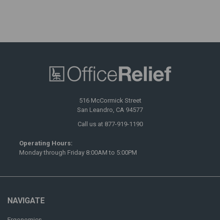
516 McCormick Street
San Leandro, CA 94577
Call us at 877-919-1190
Operating Hours:
Monday through Friday 8:00AM to 5:00PM
NAVIGATE
Ergonomics