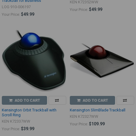
Trackball for Business
KEN K72352WW
LOG 910-006197
$49.99
Your Price:
$49.99
Your Price:
ADD TO CART
ADD TO CART
Kensington Orbit Trackball with
Kensington SlimBlade Trackball
Scroll Ring
KEN K72327WW
KEN K72337WW
$109.99
Your Price:
$39.99
Your Price: