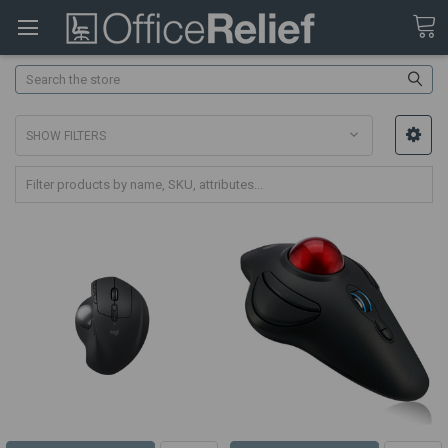
Search
SHOW FILTERS