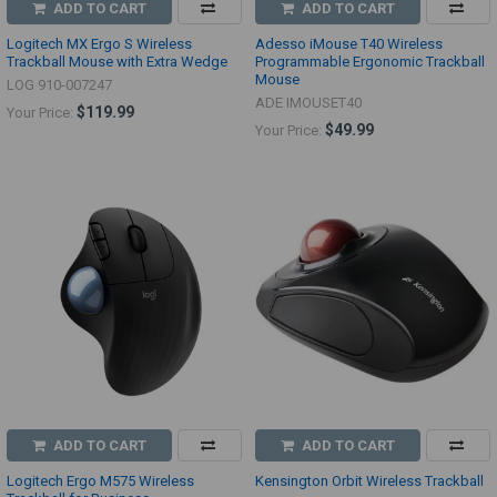
ADD TO CART
ADD TO CART
Logitech MX Ergo S Wireless
Adesso iMouse T40 Wireless
Trackball Mouse with Extra Wedge
Programmable Ergonomic Trackball
Mouse
LOG 910-007247
ADE IMOUSET40
$119.99
Your Price:
$49.99
Your Price:
ADD TO CART
ADD TO CART
Logitech Ergo M575 Wireless
Kensington Orbit Wireless Trackball