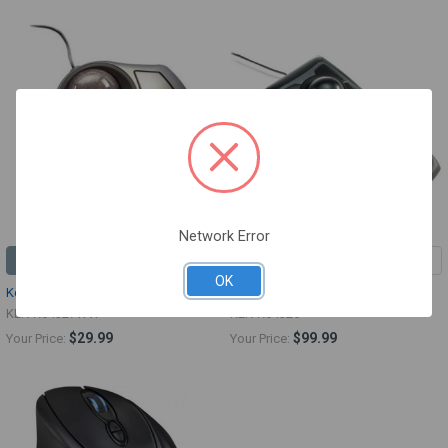
Network Error
ADD TO CART
ADD TO CART
OK
Kensington Orbit Optical Trackball
Kensington Expert Mouse
KEN K64327WW
KEN K64325
$29.99
$99.99
Your Price:
Your Price: