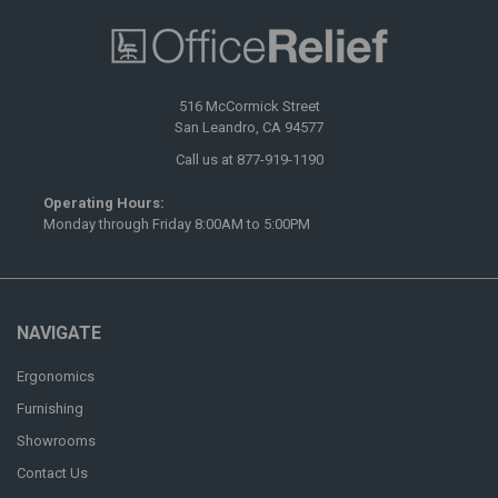
516 McCormick Street
San Leandro, CA 94577
Call us at 877-919-1190
Operating Hours:
Monday through Friday 8:00AM to 5:00PM
NAVIGATE
Ergonomics
Furnishing
Showrooms
Contact Us