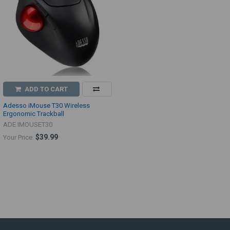
ADD TO CART
Adesso iMouse T30 Wireless
Ergonomic Trackball
ADE IMOUSET30
$39.99
Your Price: