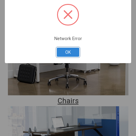
Network Error
OK
Chairs