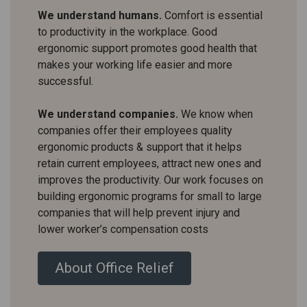
We understand humans.
Comfort is essential
to productivity in the workplace. Good
ergonomic support promotes good health that
makes your working life easier and more
successful.
We understand companies.
We know when
companies offer their employees quality
ergonomic products & support that it helps
retain current employees, attract new ones and
improves the productivity. Our work focuses on
building ergonomic programs for small to large
companies that will help prevent injury and
lower worker’s compensation costs
About Office Relief