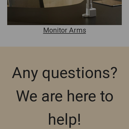
Monitor Arms
Any questions?
We are here to
help!