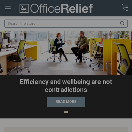
Search
Efficiency and wellbeing are not
contradictions
READ MORE