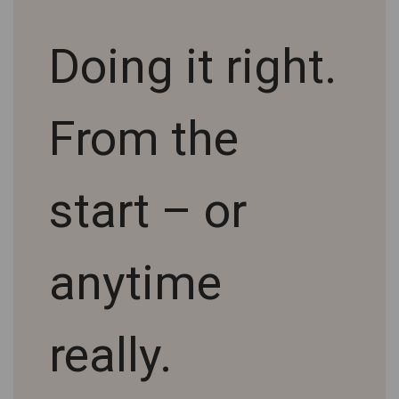
Doing it right.
From the
start – or
anytime
really.