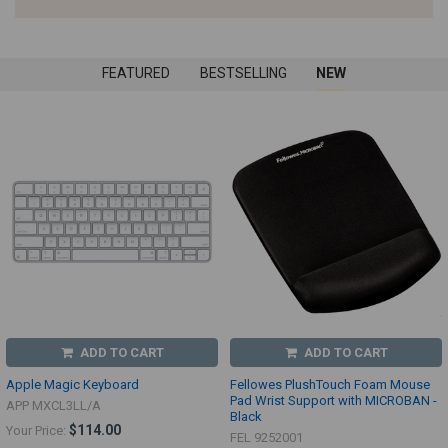
FEATURED
BESTSELLING
NEW
ADD TO CART
ADD TO CART
Apple Magic Keyboard
Fellowes PlushTouch Foam Mouse
Pad Wrist Support with MICROBAN -
APP MXCL3LL/A
Black
$114.00
Your Price:
FEL 9252001