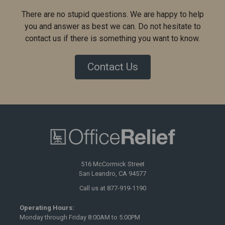
There are no stupid questions. We are happy to help
you and answer as best we can. Do not hesitate to
contact us if there is something you want to know.
Contact Us
516 McCormick Street
San Leandro, CA 94577
Call us at 877-919-1190
Operating Hours:
Monday through Friday 8:00AM to 5:00PM