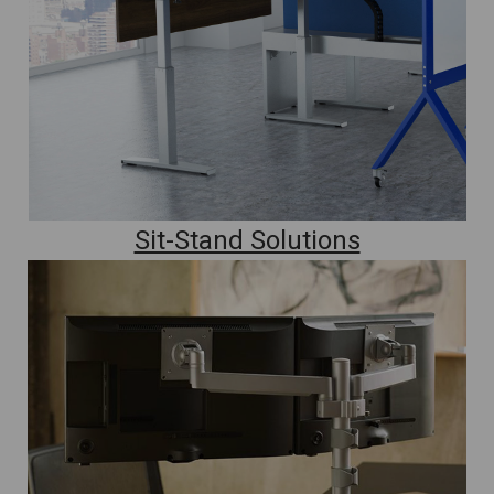
Sit-Stand Solutions