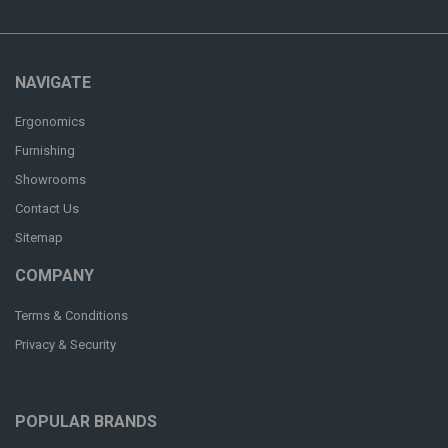
NAVIGATE
Ergonomics
Furnishing
Showrooms
Contact Us
Sitemap
COMPANY
Terms & Conditions
Privacy & Security
POPULAR BRANDS