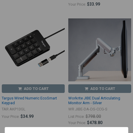
$33.99
Your Price:
ADD TO CART
ADD TO CART
Targus Wired Numeric EcoSmart
Workrite JIBE Dual Articulating
Keypad
Monitor Arm - Silver
TAR AKP13GL
WR JIBE-DA-DS-CCG-S
$34.99
$798.00
Your Price:
List Price:
$478.80
Your Price: