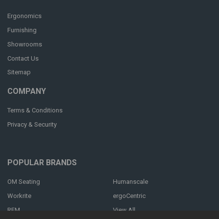
Ergonomics
Furnishing
Showrooms
Contact Us
Sitemap
COMPANY
Terms & Conditions
Privacy & Security
POPULAR BRANDS
OM Seating
Humanscale
Workrite
ergoCentric
RFM
View All