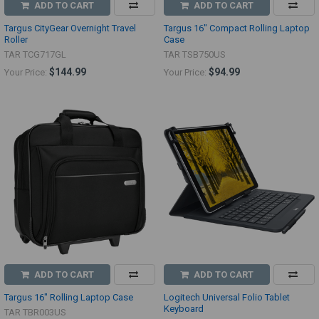
ADD TO CART
ADD TO CART
Targus CityGear Overnight Travel
Targus 16" Compact Rolling Laptop
Roller
Case
TAR TCG717GL
TAR TSB750US
$144.99
$94.99
Your Price:
Your Price:
ADD TO CART
ADD TO CART
Targus 16" Rolling Laptop Case
Logitech Universal Folio Tablet
Keyboard
TAR TBR003US