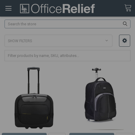
Search
SHOW FILTERS