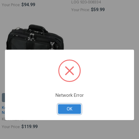
LOG 920-008334
$94.99
Your Price:
$59.99
Your Price:
Network Error
ADD TO CART
Kensington Contour Roller
OK
Notebook Case
KEN K62348A
$119.99
Your Price: