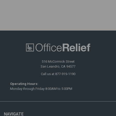
516 McCormick Street
San Leandro, CA 94577
Call us at 877-919-1190
Operating Hours:
Monday through Friday 8:00AM to 5:00PM
NAVIGATE