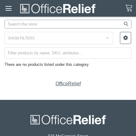
Search
SHOW FILTERS
There are no products listed under this category.
OfficeRelief