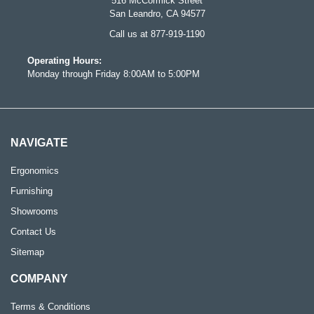
516 McCormick Street
San Leandro, CA 94577
Call us at 877-919-1190
Operating Hours:
Monday through Friday 8:00AM to 5:00PM
NAVIGATE
Ergonomics
Furnishing
Showrooms
Contact Us
Sitemap
COMPANY
Terms & Conditions