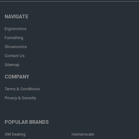
NAVIGATE
Ergonomics
Furnishing
Showrooms
Contact Us
Sitemap
COMPANY
Terms & Conditions
Privacy & Security
POPULAR BRANDS
OM Seating
Humanscale