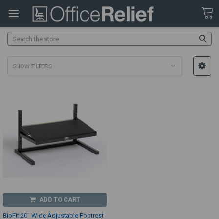
Search
SHOW FILTERS
ADD TO CART
BioFit 20" Wide Adjustable Footrest