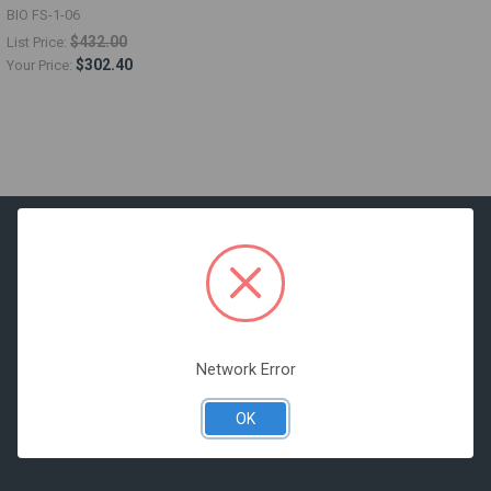
BIO FS-1-06
$432.00
List Price:
$302.40
Your Price:
516 McCormick Street
San Leandro, CA 94577
Network Error
Call us at 877-919-1190
OK
Operating Hours:
Monday through Friday 8:00AM to 5:00PM