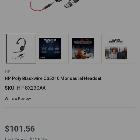
HP
HP Poly Blackwire CS5210 Monoaural Headset
SKU:
HP 8X230AA
Write a Review
$101.56
$126.95