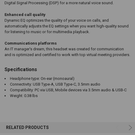
Digital Signal Processing (DSP) for a more natural voice sound.
Enhanced call quality
Dynamic EQ optimizes the quality of your voice on calls, and
automatically adjusts the EQ settings when you want high-quality sound
for listening to music or for multimedia playback.
Communications platforms
An IT manager's dream, this headset was created for communication
and is optimized and certified to work with top virtual meeting providers.
Specifications
Headphone type: On-ear (monoaural)
Connectivity: USB Type-A, USB Type-C, 3.5mm audio
Compatibility: PC via USB, Mobile devices via 3.5mm audio & USB-C
Weight: 0.38 lbs
RELATED PRODUCTS