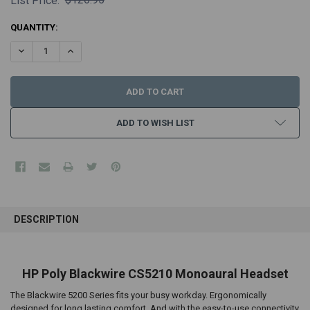
List Price:
CURRENT
QUANTITY:
STOCK:
DECREASE QUANTITY:
INCREASE QUANTITY:
ADD TO WISH LIST
FREQUENTLY
BOUGHT
DESCRIPTION
TOGETHER:
SELECT
HP Poly Blackwire CS5210 Monoaural Headset
ALL
The Blackwire 5200 Series fits your busy workday. Ergonomically
ADD
designed for long lasting comfort. And with the easy-to-use connectivity