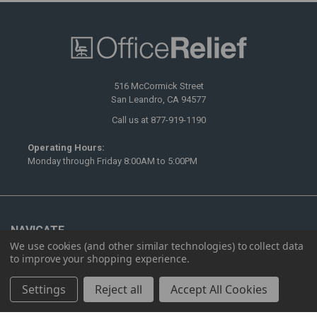
516 McCormick Street
San Leandro, CA 94577
Call us at 877-919-1190
Operating Hours:
Monday through Friday 8:00AM to 5:00PM
NAVIGATE
We use cookies (and other similar technologies) to collect data
to improve your shopping experience.
Ergonomics
Furnishing
Settings
Reject all
Accept All Cookies
Showrooms