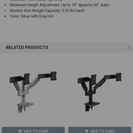
Maximum Height Adjustment: Up to 10” dynamic 30” static
Monitor Arm Weight Capacity: 5-22 lbs each
Color: Silver with Gray trim
RELATED PRODUCTS
ADD TO CART
ADD TO CART