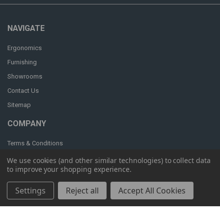
NAVIGATE
Ergonomics
Furnishing
Showrooms
Contact Us
Sitemap
COMPANY
Terms & Conditions
Privacy & Security
We use cookies (and other similar technologies) to collect data
to improve your shopping experience.
Settings
Reject all
Accept All Cookies
POPULAR BRANDS
OM Seating
Humanscale