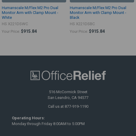
Humanscale M/Flex M2 Pro Dual
Humanscale M/Flex M2 Pro Dual
Monitor Arm with Clamp Mount -
Monitor Arm with Clamp Mount -
White
Black
HS X221DSWC
HS X221DSBC
$915.84
$915.84
Your Price:
Your Price:
516 McCormick Street
San Leandro, CA 94577
Call us at 877-919-1190
Operating Hours:
Monday through Friday 8:00AM to 5:00PM