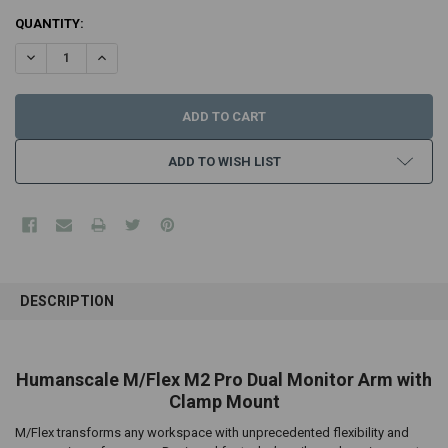
CURRENT
QUANTITY:
STOCK:
DECREASE QUANTITY:
INCREASE QUANTITY:
ADD TO WISH LIST
FREQUENTLY
BOUGHT
DESCRIPTION
TOGETHER:
SELECT
Humanscale M/Flex M2 Pro Dual Monitor Arm with
ALL
Clamp Mount
ADD
M/Flex transforms any workspace with unprecedented flexibility and
SELECTED