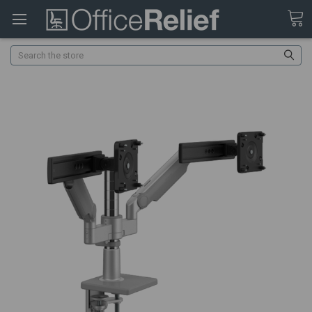
Search