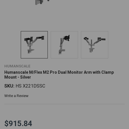
HUMANSCALE
Humanscale M/Flex M2 Pro Dual Monitor Arm with Clamp
Mount - Silver
SKU:
HS X221DSSC
Write a Review
$915.84