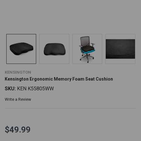
KENSINGTON
Kensington Ergonomic Memory Foam Seat Cushion
SKU:
KEN K55805WW
Write a Review
$49.99