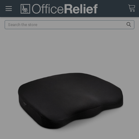
Search