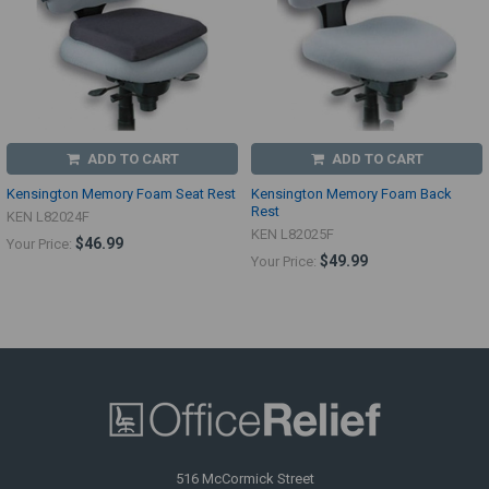
ADD TO CART
ADD TO CART
Kensington Memory Foam Seat Rest
Kensington Memory Foam Back
Rest
KEN L82024F
KEN L82025F
$46.99
Your Price:
$49.99
Your Price:
516 McCormick Street