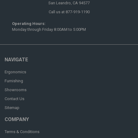
San Leandro, CA 94577
Call us at 877-919-1190
Operating Hours:
Monday through Friday 8:00AM to 5:00PM
NAVIGATE
Ergonomics
Furnishing
Showrooms
Contact Us
Sitemap
COMPANY
Terms & Conditions