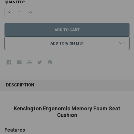
CURRENT
QUANTITY:
STOCK:
DECREASE QUANTITY:
INCREASE QUANTITY:
ADD TO WISH LIST
FREQUENTLY
BOUGHT
DESCRIPTION
TOGETHER:
SELECT
Kensington Ergonomic Memory Foam Seat
ALL
Cushion
ADD
SELECTED
Features
TO CART