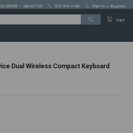
Sign in
CK ORDER
ABOUT US
877-919-1190
or
Register
Cart
vice Dual Wireless Compact Keyboard