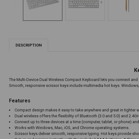
DESCRIPTION
K
The Multi-Device Dual Wireless Compact Keyboard lets you connect and swi
Smooth, responsive scissor keys include multimedia hot keys. Windows, 
Features
Compact design makes it easy to take anywhere and great in tighter
Dual wireless offers the flexibility of Bluetooth (3.0 and 5.0) and 2.
Connect up to three devices at a time (computer, tablet, or phone) an
Works with Windows, Mac, iOS, and Chrome operating systems.
Scissor keys deliver smooth, responsive typing. Hot keys provide s