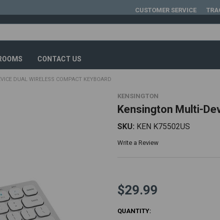
CUSTOMER SERVICE
TRA
ROOMS
CONTACT US
EVICE DUAL WIRELESS COMPACT KEYBOARD
KENSINGTON
Kensington Multi-De
SKU:
KEN K75502US
Write a Review
$29.99
CURRENT
QUANTITY: