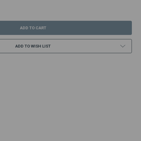
:
ADD TO WISH LIST