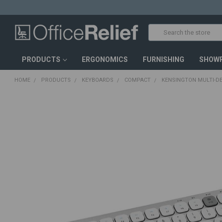
Search
PRODUCTS
ERGONOMICS
FURNISHING
SHOW
HOME
PRODUCTS
KEYBOARDS
COMPACT
KENSINGTON MULTI-D
FREQUENTLY
BOUGHT
TOGETHER:
SELECT
ALL
ADD
SELECTED
TO CART