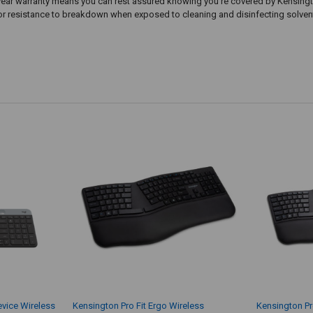
e-year warranty means you can rest assured knowing you’re covered by Kensing
 resistance to breakdown when exposed to cleaning and disinfecting solvents
evice Wireless
Kensington Pro Fit Ergo Wireless
Kensington Pr