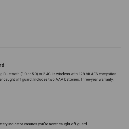
rd
 Bluetooth (3.0 or 5.0) or 2.4GHz wireless with 128-bit AES encryption.
 caught off guard. Includes two AAA batteries. Three-year warranty.
ry indicator ensures you’re never caught off guard.