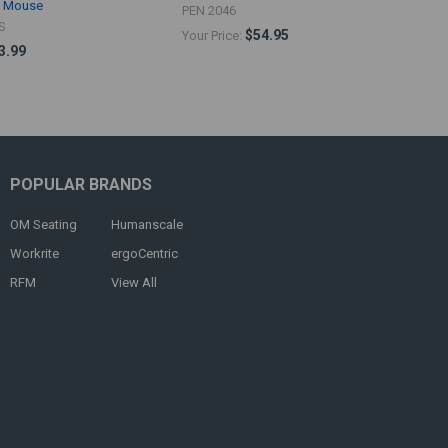
d Mouse
PEN 2046
S
$54.95
Your Price:
3.99
POPULAR BRANDS
OM Seating
Humanscale
Workrite
ergoCentric
RFM
View All