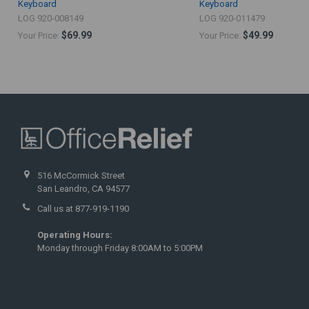
Keyboard
Keyboard
LOG 920-008149
LOG 920-011479
$69.99
$49.99
Your Price:
Your Price:
516 McCormick Street
San Leandro, CA 94577
Call us at 877-919-1190
Operating Hours:
Monday through Friday 8:00AM to 5:00PM