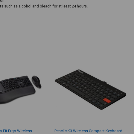
ton.
 such as alcohol and bleach for at least 24 hours.
o Fit Ergo Wireless
Penclic K3 Wireless Compact Keyboard