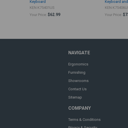
Keyboard
Keyboard an
KEN K75401US
KEN K75406U
$62.99
$7
Your Price:
Your Price:
NAVIGATE
Ergonomics
Furnishing
Showrooms
Contact Us
Sitemap
COMPANY
Terms & Conditions
Privacy & Security