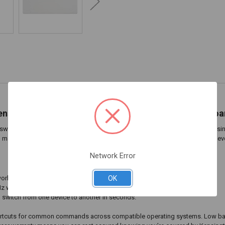
ensington Multi-Device Dual Wireless Compact Keyboa
tch between up to three devices at a time (computer, tablet, or phone), using
macOS, iOS, and Chrome OS compatible. Low battery indicator, so you’re never
Network Error
OK
 workspaces.
4GHz wireless, with government-grade 128-bit AES encryption.
d switch from one device to another in seconds.
hortcuts for common commands across compatible operating systems. Low batte