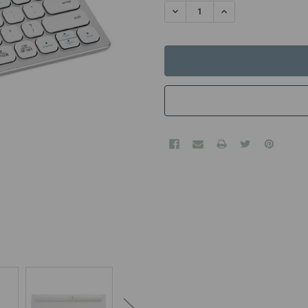
STOCK:
DECREASE QUANTITY:
INCREASE QUANTITY