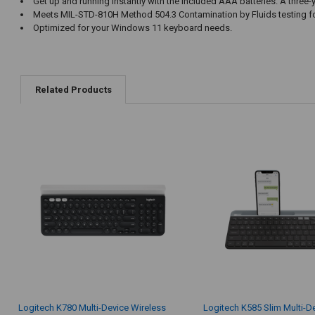
Get up and running instantly with the included AAA batteries. A thre
Meets MIL-STD-810H Method 504.3 Contamination by Fluids testing for
Optimized for your Windows 11 keyboard needs.
Related Products
Logitech K780 Multi-Device Wireless
Logitech K585 Slim Multi-D