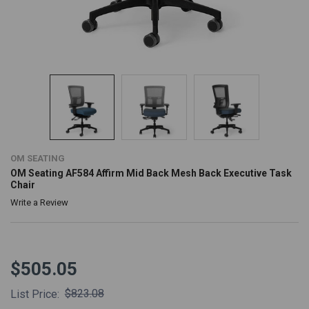
OM SEATING
OM Seating AF584 Affirm Mid Back Mesh Back Executive Task
Chair
Write a Review
$505.05
$823.08
List Price: