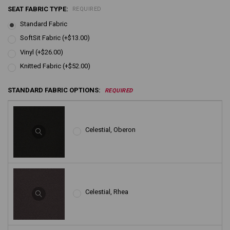
SEAT FABRIC TYPE:
REQUIRED
Standard Fabric
SoftSit Fabric (+$13.00)
Vinyl (+$26.00)
Knitted Fabric (+$52.00)
STANDARD FABRIC OPTIONS:
REQUIRED
Celestial, Oberon
Celestial, Rhea