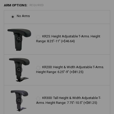
ARM OPTIONS:
REQUIRED
No Arms
KR25: Height Adjustable T-Arms. Height
Range: 8.25”-11” (+$46.64)
KR200: Height & Width Adjustable T-Arms.
Height Range: 6.25”-9” (+$81.25)
KR300: Tall Height & Width Adjustable T-
Arms. Height Range: 7.75”-10.5” (+$81.25)