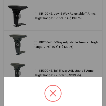
KR100-45: Low 5-Way Adjustable T-Arms.
Height Range: 6.75”-9.5” (+$139.75)
KR200-45: 5-Way Adjustable T-Arms. Height
Range: 7.75”-10.5” (+$139.75)
KR300-45: Tall 5-Way Adjustable T-Arms.
Height Range: 9.25”-12” (+$139.75)
KR100-65: Low 5-Way Adjustable Lockable
T-Arms. Height Range: 6”-8.75” (+$139.75)