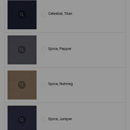
Celestial, Titan
Spice, Pepper
Spice, Nutmeg
Spice, Juniper