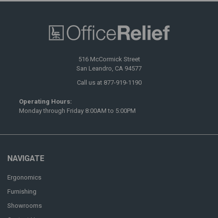
516 McCormick Street
San Leandro, CA 94577
Call us at 877-919-1190
Operating Hours:
Monday through Friday 8:00AM to 5:00PM
NAVIGATE
Ergonomics
Furnishing
Showrooms