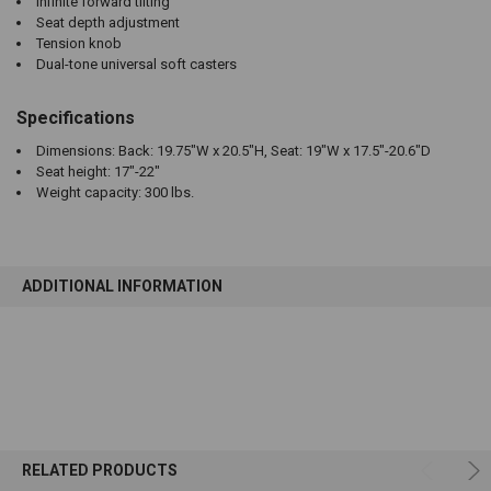
Infinite forward tilting
Seat depth adjustment
Tension knob
Dual-tone universal soft casters
Specifications
Dimensions: Back: 19.75"W x 20.5"H, Seat: 19"W x 17.5"-20.6"D
Seat height: 17"-22"
Weight capacity: 300 lbs.
ADDITIONAL INFORMATION
RELATED PRODUCTS