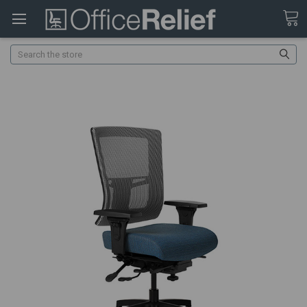
Search