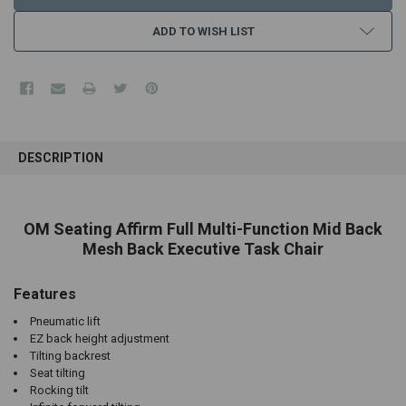
ADD TO WISH LIST
FREQUENTLY
BOUGHT
DESCRIPTION
TOGETHER:
SELECT
OM Seating Affirm Full Multi-Function Mid Back
ALL
Mesh Back Executive Task Chair
ADD
SELECTED
Features
TO CART
Pneumatic lift
EZ back height adjustment
Tilting backrest
Seat tilting
Rocking tilt