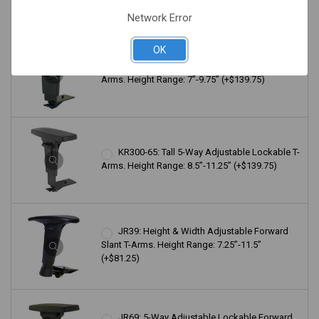
Network Error
OK
KR200-65: 5-Way Adjustable Lockable T-
Arms. Height Range: 7”-9.75” (+$139.75)
KR300-65: Tall 5-Way Adjustable Lockable T-
Arms. Height Range: 8.5”-11.25” (+$139.75)
JR39: Height & Width Adjustable Forward
Slant T-Arms. Height Range: 7.25”-11.5”
(+$81.25)
JR69: 5-Way Adjustable Lockable Forward