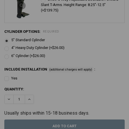
Slant T-Arms. Height Range: 8.25”-12.5”
(+$139.75)
CYLINDER OPTIONS:
REQUIRED
5" Standard Cylinder
4" Heavy Duty Cylinder (+$26.00)
6" Cylinder (+$26.00)
INCLUDE INSTALLATION
:
(additional charges will apply)
Yes
CURRENT
QUANTITY:
STOCK:
DECREASE QUANTITY:
INCREASE QUANTITY:
Usually ships within 15-18 business days.