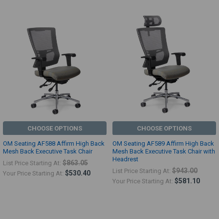
CHOOSE OPTIONS
CHOOSE OPTIONS
OM Seating AF588 Affirm High Back
OM Seating AF589 Affirm High Back
Mesh Back Executive Task Chair
Mesh Back Executive Task Chair with
Headrest
$863.05
List Price Starting At:
$943.00
List Price Starting At:
$530.40
Your Price Starting At:
$581.10
Your Price Starting At: