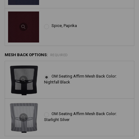
Spice, Paprika
MESH BACK OPTIONS:
REQUIRED
OM Seating Affirm Mesh Back Color:
Nightfall Black
OM Seating Affirm Mesh Back Color:
Starlight Silver