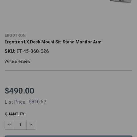
ERGOTRON
Ergotron LX Desk Mount Sit-Stand Monitor Arm
SKU:
ET 45-360-026
Write a Review
$490.00
$816.67
List Price:
CURRENT
QUANTITY:
STOCK:
DECREASE QUANTITY:
INCREASE QUANTITY: