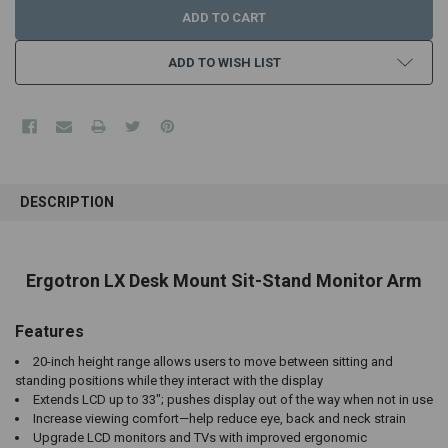
ADD TO WISH LIST
FREQUENTLY
BOUGHT
DESCRIPTION
TOGETHER:
SELECT
Ergotron LX Desk Mount Sit-Stand Monitor Arm
ALL
Features
ADD
SELECTED
TO CART
20-inch height range allows users to move between sitting and
standing positions while they interact with the display
Extends LCD up to 33"; pushes display out of the way when not in use
Increase viewing comfort—help reduce eye, back and neck strain
Upgrade LCD monitors and TVs with improved ergonomic