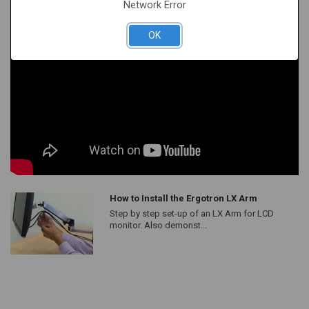
Network Error
OK
How to Install the Ergotron LX Arm
Step by step set-up of an LX Arm for LCD
monitor. Also demonst...