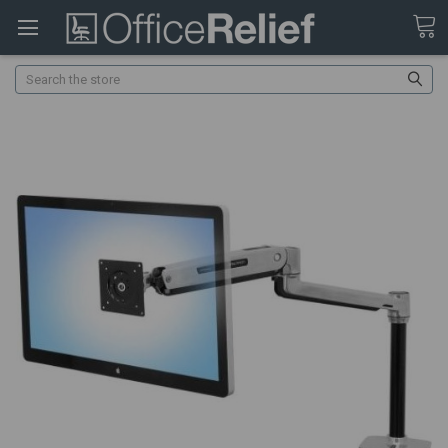
Search