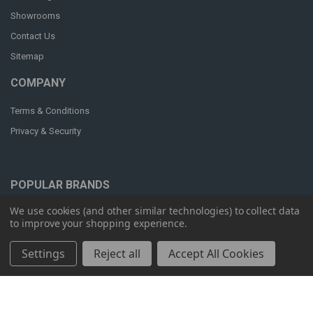
Showrooms
Contact Us
Sitemap
COMPANY
Terms & Conditions
Privacy & Security
POPULAR BRANDS
We use cookies (and other similar technologies) to collect data
OM Seating
Humanscale
to improve your shopping experience.
Workrite
ergoCentric
Settings
Reject all
Accept All Cookies
RFM
View All