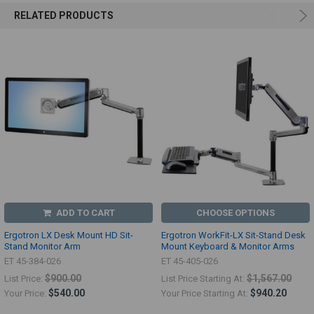
RELATED PRODUCTS
ADD TO CART
CHOOSE OPTIONS
Ergotron LX Desk Mount HD Sit-
Ergotron WorkFit-LX Sit-Stand Desk
Stand Monitor Arm
Mount Keyboard & Monitor Arms
ET 45-384-026
ET 45-405-026
$900.00
$1,567.00
List Price:
List Price Starting At:
$540.00
$940.20
Your Price:
Your Price Starting At: