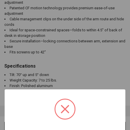
adjustment
Patented CF motion technology provides premium ease-of-use
adjustment
Cable management clips on the under side of the arm route and hide
cords
Ideal for space-constrained spaces—folds to within 4.5" of back of
desk in storage position
Secure installation—locking connections between arm, extension and
base
Fits screens up to 42"
Specifications
Tilt: 70° up and 5° down
Weight Capacity: 7 to 25 lbs.
Finish: Polished aluminum
VIDEOS