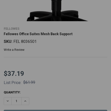
FELLOWES
Fellowes Office Suites Mesh Back Support
SKU:
FEL 8036501
Write a Review
$37.19
$61.99
List Price:
CURRENT
QUANTITY:
STOCK:
DECREASE QUANTITY:
INCREASE QUANTITY: