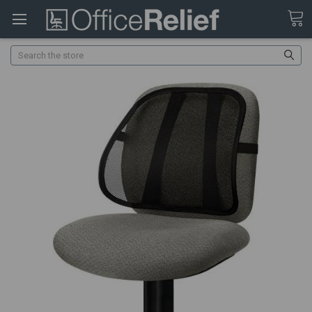
Search