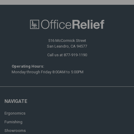
516 McCormick Street
San Leandro, CA 94577
Call us at 877-919-1190
Operating Hours:
Monday through Friday 8:00AM to 5:00PM
NAVIGATE
Ergonomics
Furnishing
Showrooms