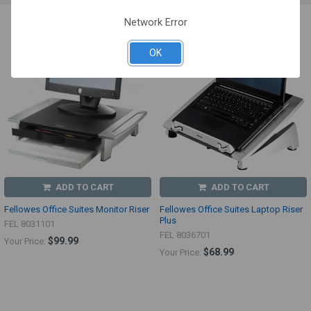
Network Error
OK
ADD TO CART
ADD TO CART
Fellowes Office Suites Monitor Riser
Fellowes Office Suites Laptop Riser
Plus
FEL 8031101
FEL 8036701
$99.99
Your Price:
$68.99
Your Price: