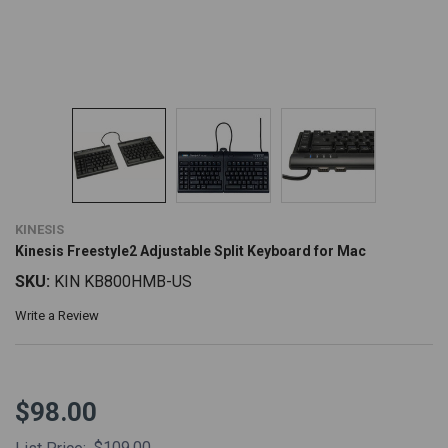
KINESIS
Kinesis Freestyle2 Adjustable Split Keyboard for Mac
SKU:
KIN KB800HMB-US
Write a Review
$98.00
$109.00