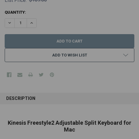
List Price:
CURRENT
QUANTITY:
STOCK:
DECREASE QUANTITY:
INCREASE QUANTITY:
ADD TO WISH LIST
FREQUENTLY
BOUGHT
DESCRIPTION
TOGETHER:
SELECT
Kinesis Freestyle2 Adjustable Split Keyboard for
ALL
Mac
ADD