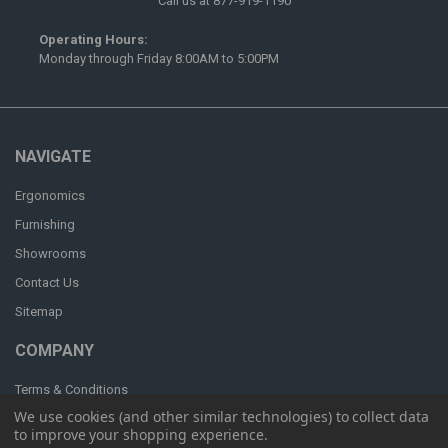
Call us at 877-919-1190
Operating Hours:
Monday through Friday 8:00AM to 5:00PM
NAVIGATE
Ergonomics
Furnishing
Showrooms
Contact Us
Sitemap
COMPANY
Terms & Conditions
We use cookies (and other similar technologies) to collect data
Privacy & Security
to improve your shopping experience.