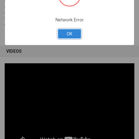
Connectivity: USB
COmpatibility: Mac OS
Dimensions: 15.375"W x 7.125"D x .875"H (measured from surface to
top of keycap)
Network Error
Color: Black
OK
VIDEOS