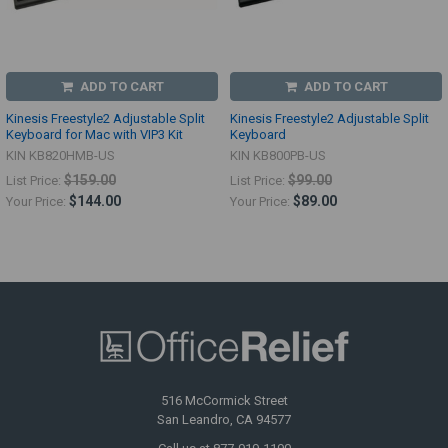
ADD TO CART
ADD TO CART
Kinesis Freestyle2 Adjustable Split
Kinesis Freestyle2 Adjustable Split
Keyboard for Mac with VIP3 Kit
Keyboard
KIN KB820HMB-US
KIN KB800PB-US
$159.00
$99.00
List Price:
List Price:
$144.00
$89.00
Your Price:
Your Price:
516 McCormick Street
San Leandro, CA 94577