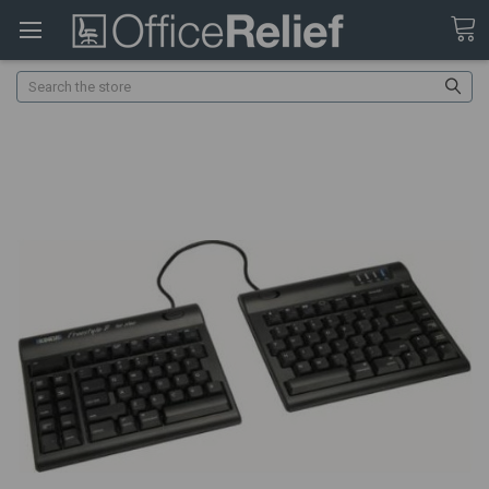
Search