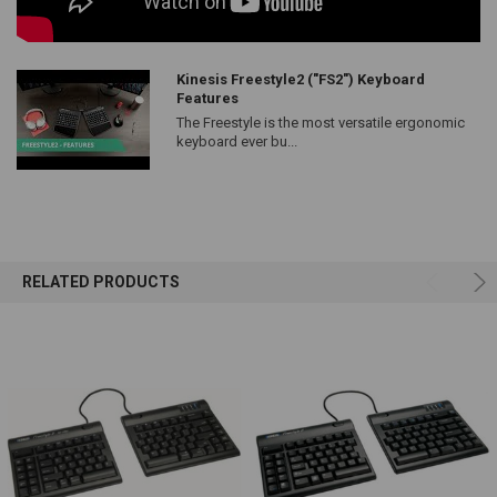
Kinesis Freestyle2 ("FS2") Keyboard
Features
The Freestyle is the most versatile ergonomic
keyboard ever bu...
RELATED PRODUCTS