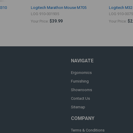
M310
Logitech Marathon Mouse M705
Logitech M32
LOG 910-001935
LOG 910-007
$39.99
$2
Your Price:
Your Price:
NAVIGATE
Ergonomics
Furnishing
Showrooms
Contact Us
Sitemap
COMPANY
Terms & Conditions