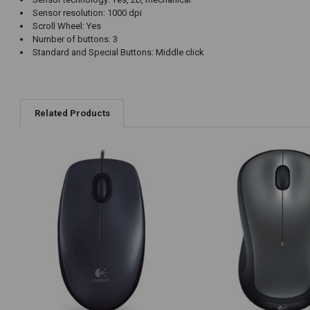
Sensor resolution: 1000 dpi
Scroll Wheel: Yes
Number of buttons: 3
Standard and Special Buttons: Middle click
Related Products