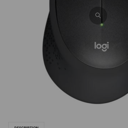
DESCRIPTION