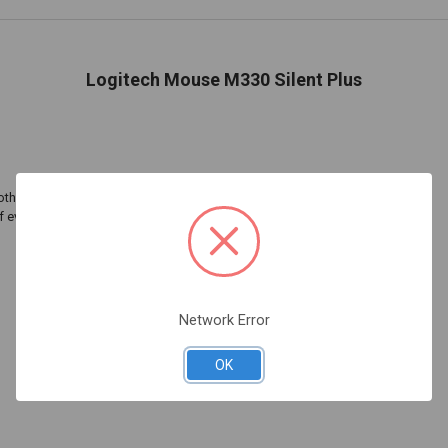
Logitech Mouse M330 Silent Plus
oth scroll wheel completes the silent experience
of everyone
Network Error
OK