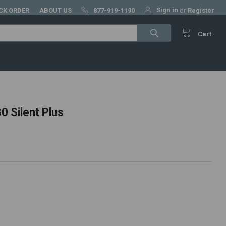
Sign in
CK ORDER
ABOUT US
877-919-1190
or
Register
Cart
 Silent Plus