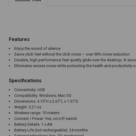
Features
Enjoy the sound of silence
Same click feel without the click noise – over 90% noise reduction
Durable, high performance feet quietly glide over the desktop. A smo
Eliminates excess noise while protecting the health and productivity 
Specifications
Connectivity: USB
Compatibility: Windows, Mac OS
Dimensions: 4.15"H x 2.67"L x 1.51"D
Weight: 3.21 oz
Wireless range: 10 meters
Connect / Power: Yes, on/off switch
Battery Details: 1 x AA
Battery Life (not rechargeable): 24 months
Sensor technology: Yes, 2D, mechanical