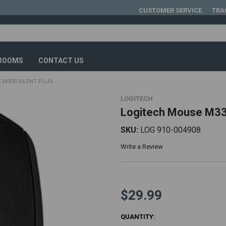
CUSTOMER SERVICE
TRA
ROOMS
CONTACT US
 M330 SILENT PLUS
LOGITECH
Logitech Mouse M330
SKU:
LOG 910-004908
Write a Review
$29.99
CURRENT
QUANTITY: