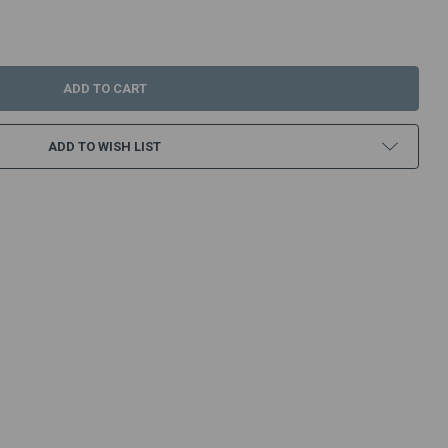
:
ADD TO WISH LIST