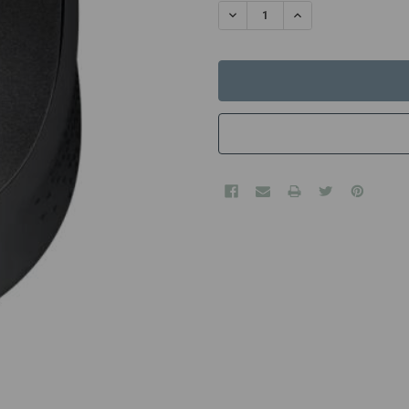
STOCK:
DECREASE QUANTITY:
INCREASE QUANTITY