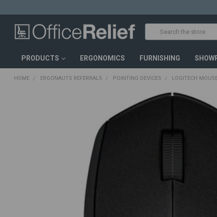
Search
PRODUCTS
ERGONOMICS
FURNISHING
SHOW
HOME
ERGONAUTS REFERRALS
POINTING DEVICES
LOGITECH MOUSE
FREQUENTLY
BOUGHT
TOGETHER:
SELECT
ALL
ADD
SELECTED
TO CART