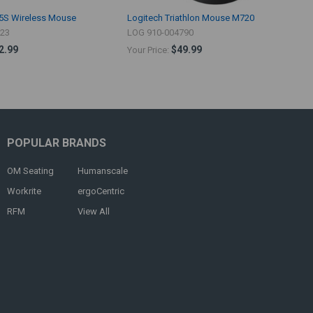
5S Wireless Mouse
Logitech Triathlon Mouse M720
523
LOG 910-004790
2.99
$49.99
Your Price:
POPULAR BRANDS
OM Seating
Humanscale
Workrite
ergoCentric
RFM
View All