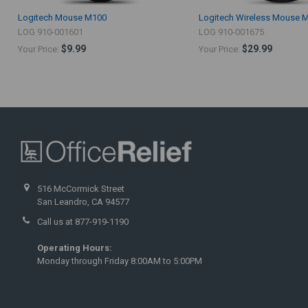
Logitech Mouse M100
Logitech Wireless Mouse 
LOG 910-001601
LOG 910-001675
$9.99
$29.99
Your Price:
Your Price:
516 McCormick Street
San Leandro, CA 94577
Call us at 877-919-1190
Operating Hours:
Monday through Friday 8:00AM to 5:00PM