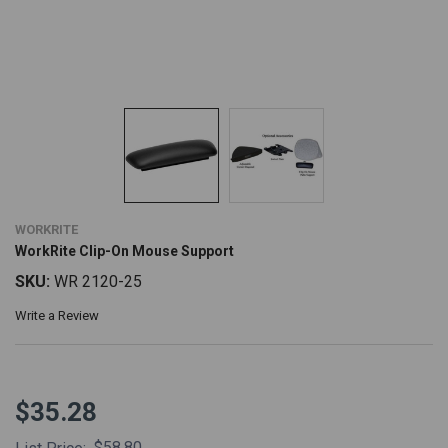
WORKRITE
WorkRite Clip-On Mouse Support
SKU:
WR 2120-25
Write a Review
$35.28
$58.80