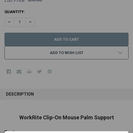
List Price:
CURRENT
QUANTITY:
STOCK:
DECREASE QUANTITY:
INCREASE QUANTITY:
ADD TO WISH LIST
FREQUENTLY
BOUGHT
DESCRIPTION
TOGETHER:
SELECT
WorkRite Clip-On Mouse Palm Support
ALL
Features
ADD