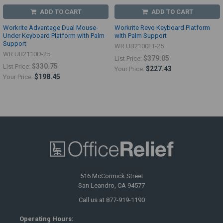
ADD TO CART
ADD TO CART
Workrite Advantage Dual Mouse-
Workrite Revo Keyboard Platform
Under Keyboard Platform with Palm
with Palm Support
Support
WR UB2100FT-25
WR UB2110D-25
$379.05
List Price:
$330.75
List Price:
$227.43
Your Price:
$198.45
Your Price:
516 McCormick Street
San Leandro, CA 94577
Call us at 877-919-1190
Operating Hours: