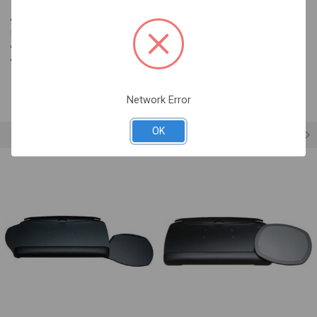
SELECTED
TO CART
Clip on mouse support attaches to accessory mouse platforms:
Banana-Board, Orbit, Revo, Mouse-Under, 180S
Easily clips on and off for storage
LeatheRite palm support color: Midnite
Network Error
OK
RELATED PRODUCTS