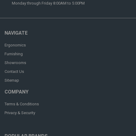
Monday through Friday 8:00AM to 5:00PM
NAVIGATE
Ergonomics
Furnishing
Showrooms
Contact Us
Sitemap
COMPANY
Terms & Conditions
Privacy & Security