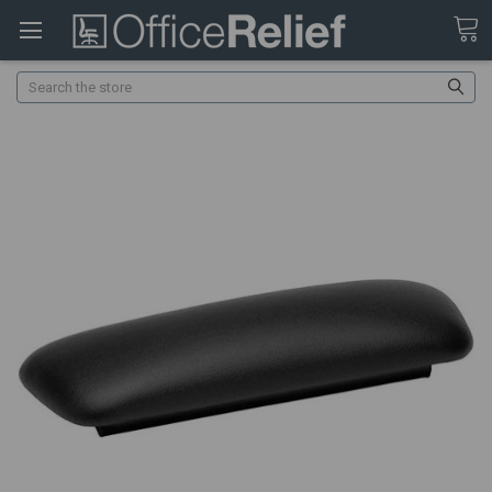
Search