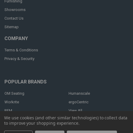
Furnishing
Showrooms
Contact Us
Sitemap
COMPANY
Terms & Conditions
Privacy & Security
POPULAR BRANDS
OM Seating
Humanscale
Workrite
ergoCentric
RFM
View All
We use cookies (and other similar technologies) to collect data
to improve your shopping experience.