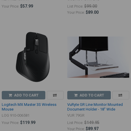
$57.99
$99.00
Your Price:
List Price:
$89.00
Your Price:
ADD TO CART
ADD TO CART
Logitech MX Master 3S Wireless
VuRyte GR Line Monitor Mounted
Mouse
Document Holder - 18" Wide
LOG 910-006581
VUR 79GR
$119.99
$149.95
Your Price:
List Price:
$89.97
Your Price: