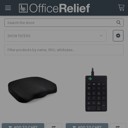
Search
SHOW FILTERS
ADD TO CART
ADD TO CART