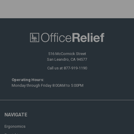
516 McCormick Street
San Leandro, CA 94577
Call us at 877-919-1190
Operating Hours:
Monday through Friday 8:00AM to 5:00PM
NAVIGATE
Ergonomics