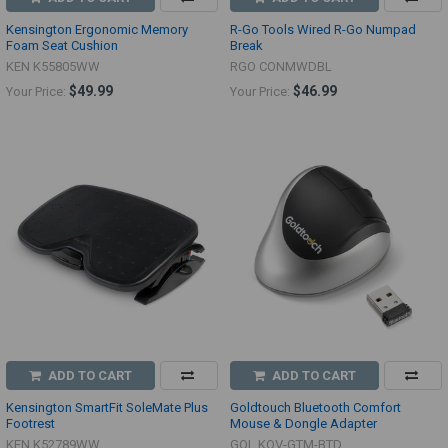
Kensington Ergonomic Memory
R-Go Tools Wired R-Go Numpad
Foam Seat Cushion
Break
KEN K55805WW
RGO CONMWDBL
$49.99
$46.99
Your Price:
Your Price:
ADD TO CART
ADD TO CART
Kensington SmartFit SoleMate Plus
Goldtouch Bluetooth Comfort
Footrest
Mouse & Dongle Adapter
KEN K52789WW
GOL KOV-GTM-BTD