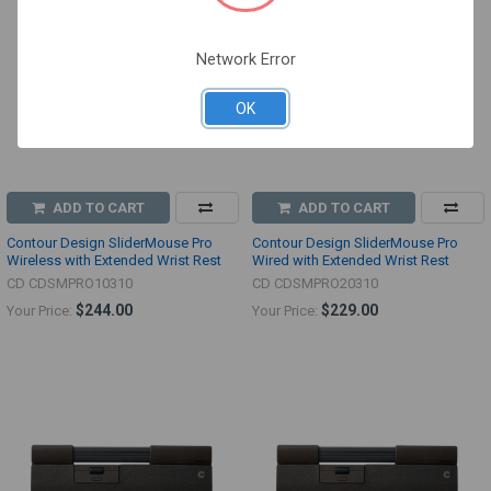
Network Error
OK
ADD TO CART
ADD TO CART
Contour Design SliderMouse Pro
Contour Design SliderMouse Pro
Wireless with Extended Wrist Rest
Wired with Extended Wrist Rest
CD CDSMPRO10310
CD CDSMPRO20310
$244.00
$229.00
Your Price:
Your Price: