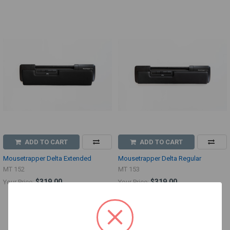
ADD TO CART
ADD TO CART
Mousetrapper Delta Extended
Mousetrapper Delta Regular
MT 152
MT 153
$319.00
$319.00
Your Price:
Your Price: