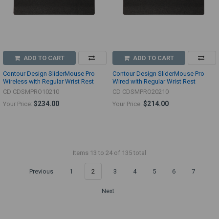
ADD TO CART
ADD TO CART
Contour Design SliderMouse Pro
Contour Design SliderMouse Pro
Wireless with Regular Wrist Rest
Wired with Regular Wrist Rest
CD CDSMPRO10210
CD CDSMPRO20210
$234.00
$214.00
Your Price:
Your Price:
Items 13 to 24 of 135 total
Previous
1
2
3
4
5
6
7
Next