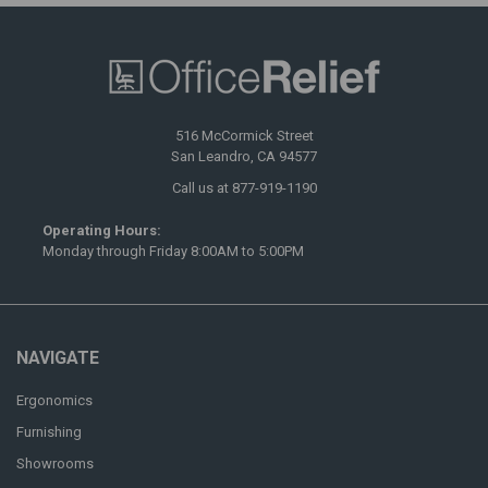
516 McCormick Street
San Leandro, CA 94577
Call us at 877-919-1190
Operating Hours:
Monday through Friday 8:00AM to 5:00PM
NAVIGATE
Ergonomics
Furnishing
Showrooms