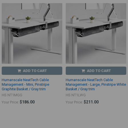
ADD TO CART
ADD TO CART
Humanscale NeatTech Cable
Humanscale NeatTech Cable
Management - Mini, Pinstripe
Management - Large, Pinstripe White
Graphite Basket / Gray trim
Basket / Gray trim
HS NT1MGG
HS NT1LWG
$186.00
$211.00
Your Price:
Your Price: