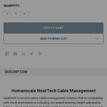
CURRENT
QUANTITY:
STOCK:
DECREASE QUANTITY:
INCREASE QUANTITY:
ADD TO WISH LIST
FREQUENTLY
BOUGHT
DESCRIPTION
TOGETHER:
SELECT
Humanscale NeatTech Cable Management
ALL
NeatTech is an innovative cable management solution that is compatible
ADD
with most workstations including our award-winning height-adjustable
SELECTED