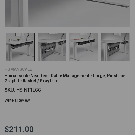
HUMANSCALE
Humanscale NeatTech Cable Management - Large, Pinstripe
Graphite Basket / Gray trim
SKU:
HS NT1LGG
Write a Review
$211.00