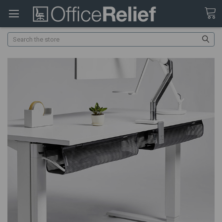
Search