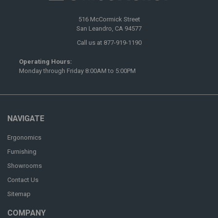
516 McCormick Street
San Leandro, CA 94577
Call us at 877-919-1190
Operating Hours:
Monday through Friday 8:00AM to 5:00PM
NAVIGATE
Ergonomics
Furnishing
Showrooms
Contact Us
Sitemap
COMPANY