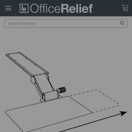
Search