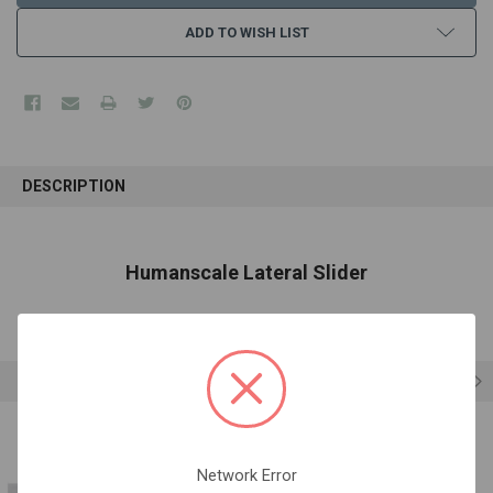
ADD TO WISH LIST
FREQUENTLY
BOUGHT
DESCRIPTION
TOGETHER:
SELECT
Humanscale Lateral Slider
ALL
ADD
SELECTED
TO CART
RELATED PRODUCTS
Network Error