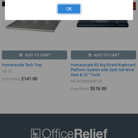
OK
ADD TO CART
ADD TO CART
Humanscale Tech Tray
Humanscale 6G Big Board Keyboard
Platform System with Split Gel Wrist
HS TT
Rest & 22" Track
$141.00
Your Price:
HS 6G500GMP-22
$576.00
Your Price: