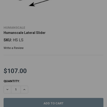
HUMANSCALE
Humanscale Lateral Slider
SKU:
HS LS
Write a Review
$107.00
CURRENT
QUANTITY:
STOCK:
DECREASE QUANTITY:
INCREASE QUANTITY: