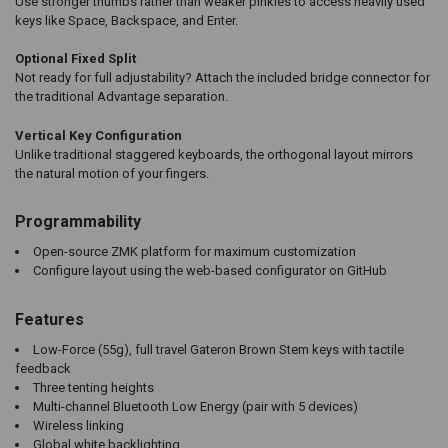
Use stronger thumbs rather than weaker pinkies to access heavily used
keys like Space, Backspace, and Enter.
Optional Fixed Split
Not ready for full adjustability? Attach the included bridge connector for
the traditional Advantage separation.
Vertical Key Configuration
Unlike traditional staggered keyboards, the orthogonal layout mirrors
the natural motion of your fingers.
Programmability
Open-source ZMK platform for maximum customization
Configure layout using the web-based configurator on GitHub
Features
Low-Force (55g), full travel Gateron Brown Stem keys with tactile
feedback
Three tenting heights
Multi-channel Bluetooth Low Energy (pair with 5 devices)
Wireless linking
Global white backlighting