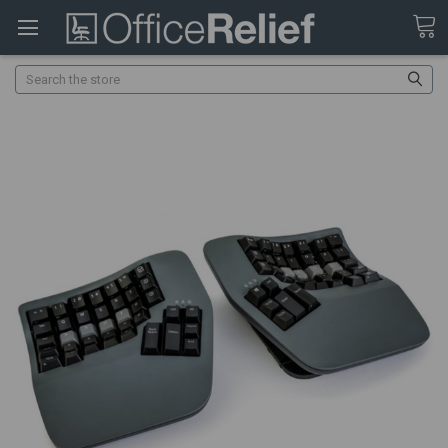
Search