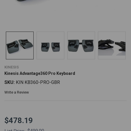
KINESIS
Kinesis Advantage360 Pro Keyboard
SKU:
KIN KB360-PRO-GBR
Write a Review
$478.19
$499.00