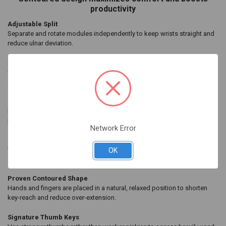
SELECTED
productivity
TO CART
Adjustable Split
Separate and rotate modules independently to keep wrists straight and
reduce ulnar deviation.
3-Way Adjustable Tenting
Tenting elevates the thumb side of the hand to reduce forearm pronation
caused by flat keyboards.
Integrated Palm Support
Palm supports and cushioned palm pads* promote neutral typing
position to reduce wrist extension.
*Sold separately
Network Error
Compact Layout
Thanks to its tenkeyless layout, you can position your mouse to the side
OK
or in the middle for less “over-reach” strain.
Proven Contoured Shape
Hands and fingers are placed in a natural, relaxed position to shorten
key-reach and reduce over-extension.
Signature Thumb Keys