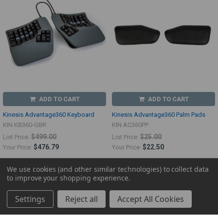
ADD TO CART
ADD TO CART
Kinesis Advantage360 Keyboard
Kinesis Advantage360 Palm Pads
KIN KB360-GBR
KIN AC360PP
$499.00
$25.00
List Price:
List Price:
$476.79
$22.50
Your Price:
Your Price:
We use cookies (and other similar technologies) to collect data
to improve your shopping experience.
Settings
Reject all
Accept All Cookies