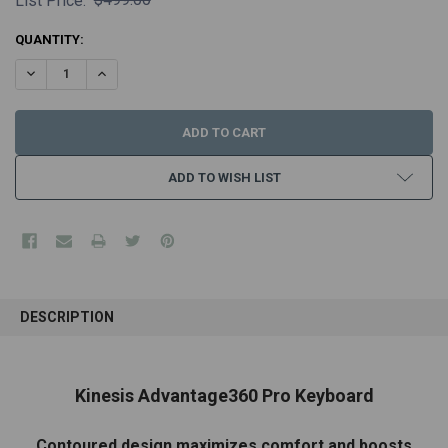
List Price:
CURRENT
QUANTITY:
STOCK:
DECREASE QUANTITY:
INCREASE QUANTITY:
ADD TO WISH LIST
FREQUENTLY
BOUGHT
DESCRIPTION
TOGETHER:
SELECT
Kinesis Advantage360 Pro Keyboard
ALL
Contoured design maximizes comfort and boosts
ADD