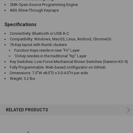
ZMK Open-Source Programming Engine
ABS Shine-Through Keycaps
Specifications
Connectivity: Bluetooth or USB A-C
Compatibility: Windows, MacOS, Linux, Android, ChromeOS
76 Key layout with thumb clusters
Function Keys reside in new “Fn” Layer
10-Key resides in the traditional “Kp” Layer
Key Switches: Low-Force Mechanical Brown Switches (Gateron KS-9)
Fully Programmable: Web-based configurator on GitHub
Dimensions: 7.5"W x8.0"D x 3.0-4.0"H per side
Weight: 3.2 lbs
RELATED PRODUCTS