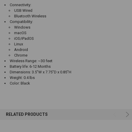
Connectivity:
USB Wired
Bluetooth Wireless
Compatibility:
Windows
macOS
iOS/iPadOS
Linux
Android
Chrome
Wireless Range: ~30 feet
Battery life: 6-12 Months
Dimensions: 3.5"W x 7.75"D x 0.85"H
Weight: 0.4 lbs
Color: Black
RELATED PRODUCTS