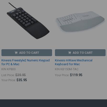
ADD TO CART
ADD TO CART
Kinesis Freestyle2 Numeric Keypad
Kinesis mWave Mechanical
for PC & Mac
Keyboard for Mac
KIN KP800
KIN KB150M-TAC
$39.95
$119.95
List Price:
Your Price:
$35.95
Your Price: