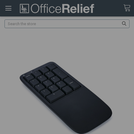
Search