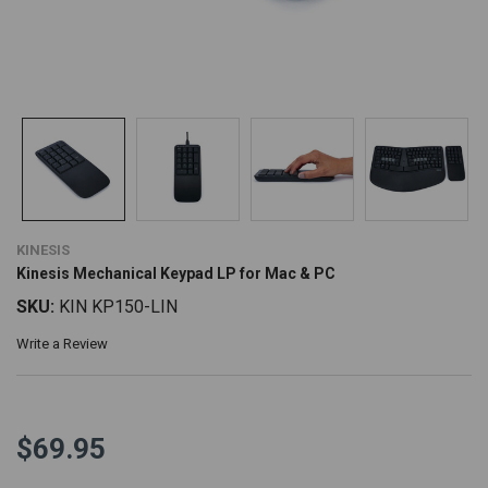
KINESIS
Kinesis Mechanical Keypad LP for Mac & PC
SKU:
KIN KP150-LIN
Write a Review
$69.95