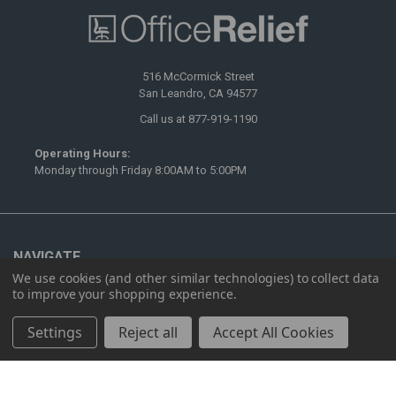
516 McCormick Street
San Leandro, CA 94577
Call us at 877-919-1190
Operating Hours:
Monday through Friday 8:00AM to 5:00PM
NAVIGATE
We use cookies (and other similar technologies) to collect data
Ergonomics
to improve your shopping experience.
Furnishing
Settings
Reject all
Accept All Cookies
Showrooms
Contact Us
Sitemap