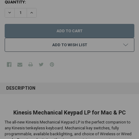
CURRENT
QUANTITY:
STOCK:
DECREASE QUANTITY:
INCREASE QUANTITY:
ADD TO WISH LIST
FREQUENTLY
BOUGHT
DESCRIPTION
TOGETHER:
SELECT
Kinesis Mechanical Keypad LP for Mac & PC
ALL
The all-new Kinesis Mechanical Keypad LP is the perfect companion to
ADD
any Kinesis tenkeyless keyboard. Mechanical key switches, fully
SELECTED
programmable, available backlighting, and choice of Wireless or Wired
TO CART